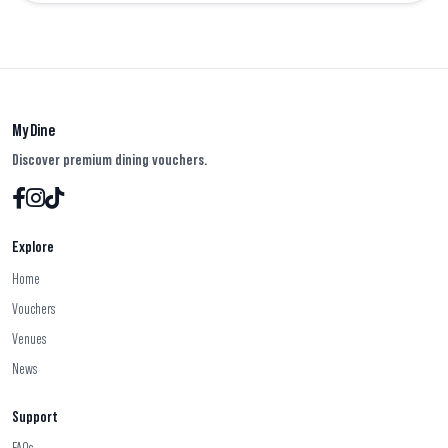
My Dine
Discover premium dining vouchers.
Explore
Home
Vouchers
Venues
News
Support
FAQs