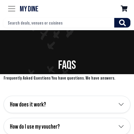
MY DINE

FAQS
Frequently Asked Questions You have questions. We have answers.
How does it work?
How do I use my voucher?