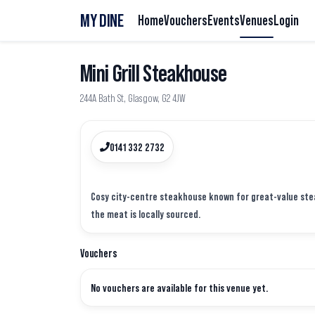
MY DINE
Home
Vouchers
Events
Venues
Login
Mini Grill Steakhouse
244A Bath St, Glasgow, G2 4JW
0141 332 2732
Cosy city-centre steakhouse known for great-value steak
Vouchers
No vouchers are available for this venue yet.