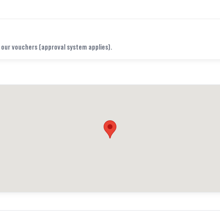
f our vouchers (approval system applies).