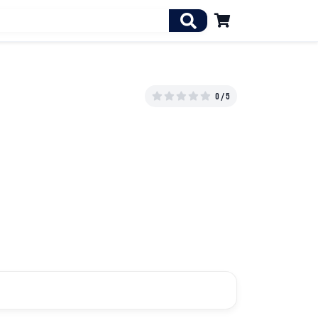

0 / 5