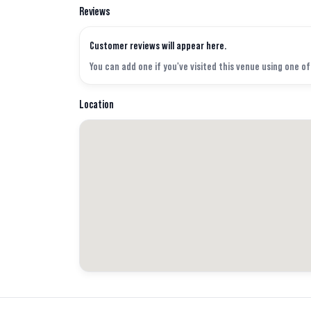
Reviews
Customer reviews will appear here.
You can add one if you've visited this venue using one o
Location