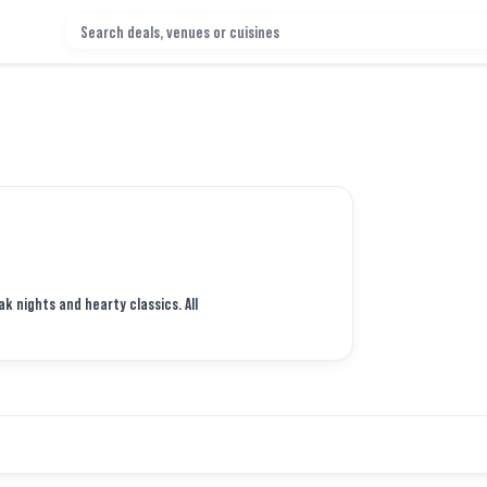
 nights and hearty classics. All