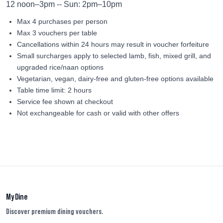
12 noon–3pm -- Sun: 2pm–10pm
Max 4 purchases per person
Max 3 vouchers per table
Cancellations within 24 hours may result in voucher forfeiture
Small surcharges apply to selected lamb, fish, mixed grill, and
upgraded rice/naan options
Vegetarian, vegan, dairy-free and gluten-free options available
Table time limit: 2 hours
Service fee shown at checkout
Not exchangeable for cash or valid with other offers
My Dine
Discover premium dining vouchers.