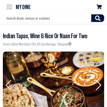
MY DINE

Indian Tapas, Wine & Rice Or Naan For Two
Green Gates Merchant City (24 Candleriggs, Glasgow)