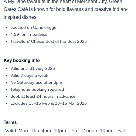
A My Dine favourite in the heart of Merchant City, Green
Gates Café is known for bold flavours and creative Indian-
inspired dishes.
Located on Candleriggs
4.9★ on Tripadvisor
Travellers’ Choice Best of the Best 2025
Key booking info
Valid until 31-Aug-2026
Valid 7 days a week
No Saturday use after 3pm
Telephone booking required
Book at least 24 hours in advance
Excludes 13–15 Feb & 13–15 Mar 2026
Terms
-Valid: Mon–Thu: 4pm–10pm -- Fri: 12 noon–10pm -- Sat: