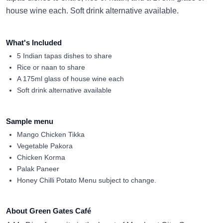
house wine each. Soft drink alternative available.
What's Included
5 Indian tapas dishes to share
Rice or naan to share
A 175ml glass of house wine each
Soft drink alternative available
Sample menu
Mango Chicken Tikka
Vegetable Pakora
Chicken Korma
Palak Paneer
Honey Chilli Potato Menu subject to change.
About Green Gates Café