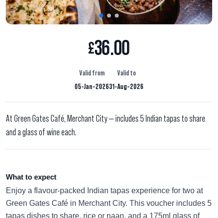
36.00
£
Valid from
Valid to
05-Jan-2026
31-Aug-2026
At Green Gates Café, Merchant City — includes 5 Indian tapas to share
and a glass of wine each.
What to expect
Enjoy a flavour-packed Indian tapas experience for two at
Green Gates Café in Merchant City. This voucher includes 5
tapas dishes to share, rice or naan, and a 175ml glass of