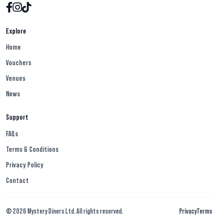
Explore
Home
Vouchers
Venues
News
Support
FAQs
Terms & Conditions
Privacy Policy
Contact
© 2026 Mystery Diners Ltd. All rights reserved.
Privacy
Terms