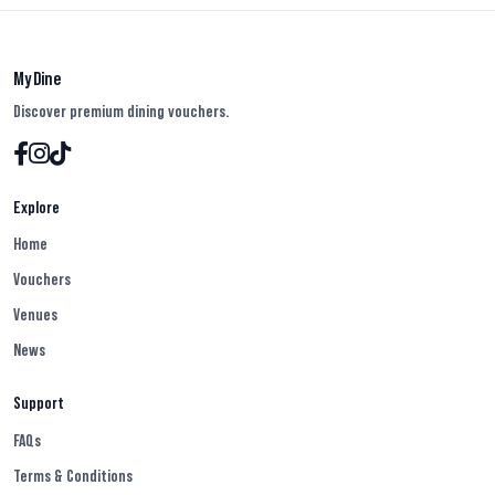
My Dine
Discover premium dining vouchers.
Explore
Home
Vouchers
Venues
News
Support
FAQs
Terms & Conditions