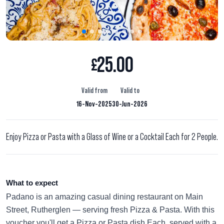
25.00
£
Valid from
Valid to
16-Nov-2025
30-Jun-2026
Enjoy Pizza or Pasta with a Glass of Wine or a Cocktail Each for 2 People.
What to expect
Padano is an amazing casual dining restaurant on Main
Street, Rutherglen — serving fresh Pizza & Pasta. With this
voucher you'll get a Pizza or Pasta dish Each, served with a