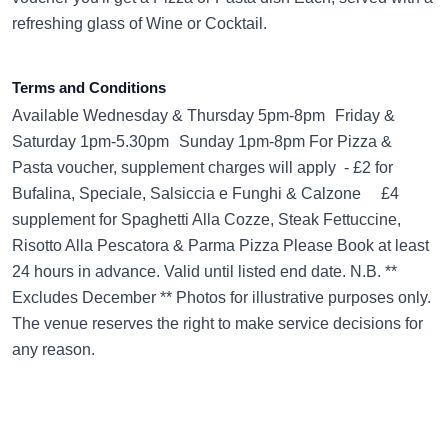
refreshing glass of Wine or Cocktail.
Terms and Conditions
Available Wednesday & Thursday 5pm-8pm Friday &
Saturday 1pm-5.30pm Sunday 1pm-8pm For Pizza &
Pasta voucher, supplement charges will apply - £2 for
Bufalina, Speciale, Salsiccia e Funghi & Calzone £4
supplement for Spaghetti Alla Cozze, Steak Fettuccine,
Risotto Alla Pescatora & Parma Pizza Please Book at least
24 hours in advance. Valid until listed end date. N.B. **
Excludes December ** Photos for illustrative purposes only.
The venue reserves the right to make service decisions for
any reason.