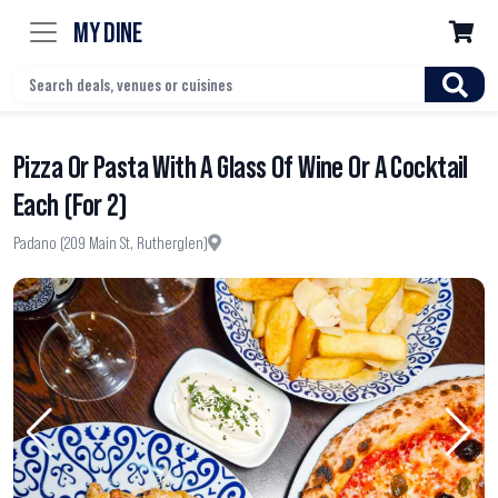
MY DINE

Pizza Or Pasta With A Glass Of Wine Or A Cocktail
Each (For 2)
Padano (209 Main St, Rutherglen)