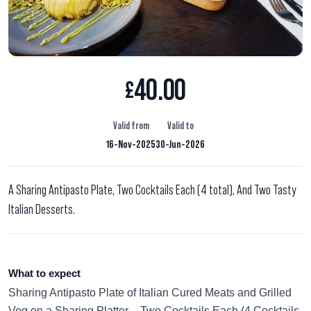
40.00
£
Valid from
Valid to
16-Nov-2025
30-Jun-2026
A Sharing Antipasto Plate, Two Cocktails Each (4 total), And Two Tasty
Italian Desserts.
What to expect
Sharing Antipasto Plate of Italian Cured Meats and Grilled
Veg on a Sharing Platter. Two Cocktails Each (4 Cocktails