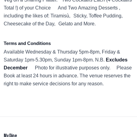
Total !) of your Choice And Two Amazing Desserts ,
including the likes of: Tiramisù, Sticky, Toffee Pudding,
Cheesecake of the Day, Gelato and More.
Terms and Conditions
Available Wednesday & Thursday 5pm-8pm, Friday &
Saturday 1pm-5.30pm, Sunday 1pm-8pm. N.B.
Excludes
December
Photo for illustrative purposes only. Please
Book at least 24 hours in advance. The venue reserves the
right to make service decisions for any reason.
My Dine