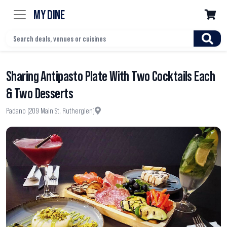
MY DINE

Sharing Antipasto Plate With Two Cocktails Each
& Two Desserts
Padano (209 Main St, Rutherglen)