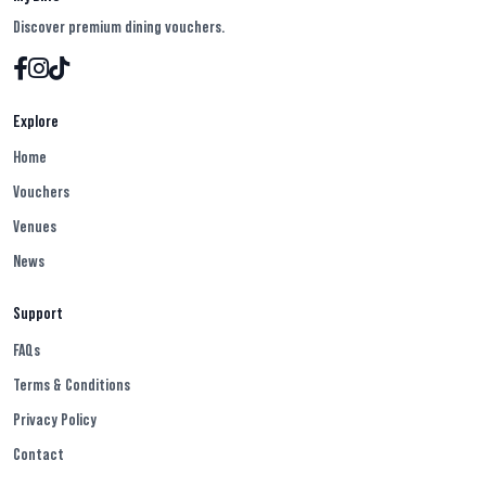
Discover premium dining vouchers.
Explore
Home
Vouchers
Venues
News
Support
FAQs
Terms & Conditions
Privacy Policy
Contact