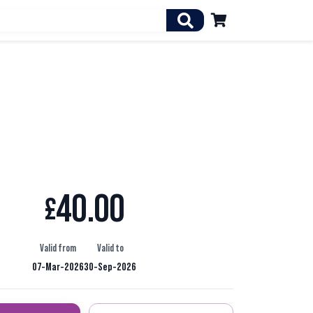

40.00
£
Valid from
Valid to
07-Mar-2026
30-Sep-2026