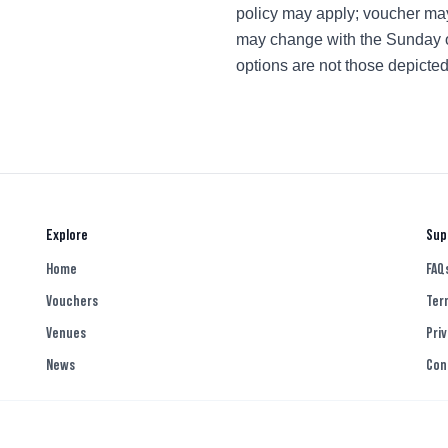
policy may apply; voucher ma
may change with the Sunday offe
options are not those depicte
Explore
Sup
Home
FAQ
Vouchers
Ter
Venues
Priv
News
Con