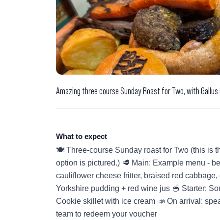
Amazing three course Sunday Roast for Two, with Gallus
What to expect
🍽️ Three-course Sunday roast for Two (this is t
option is pictured.) 🥩 Main: Example menu - bee
cauliflower cheese fritter, braised red cabbage, c
Yorkshire pudding + red wine jus 🥣 Starter: So
Cookie skillet with ice cream 📣 On arrival: sp
team to redeem your voucher