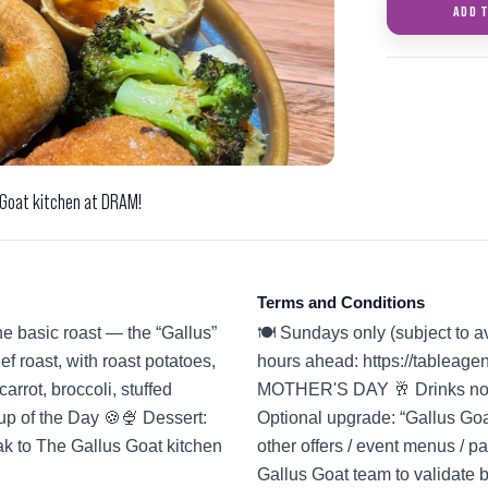
ADD 
 Goat kitchen at DRAM!
Terms and Conditions
he basic roast — the “Gallus”
🍽️ Sundays only (subject to a
f roast, with roast potatoes,
hours ahead: https://tablea
arrot, broccoli, stuffed
MOTHER'S DAY 🥂 Drinks not i
up of the Day 🍪🍨 Dessert:
Optional upgrade: “Gallus Goa
eak to The Gallus Goat kitchen
other offers / event menus / 
Gallus Goat team to validate 