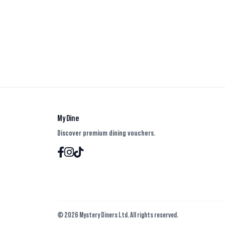
My Dine
Discover premium dining vouchers.
© 2026 Mystery Diners Ltd. All rights reserved.