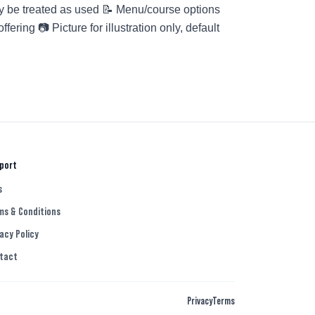
y be treated as used 📝 Menu/course options
ring 📷 Picture for illustration only, default
d
port
s
ms & Conditions
acy Policy
tact
Privacy
Terms