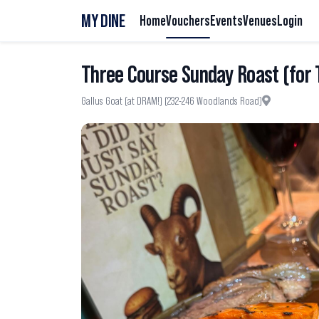
MY DINE
Home
Vouchers
Events
Venues
Login
Three Course Sunday Roast (for
Gallus Goat​ (at DRAM!) (232-246 Woodlands Road)