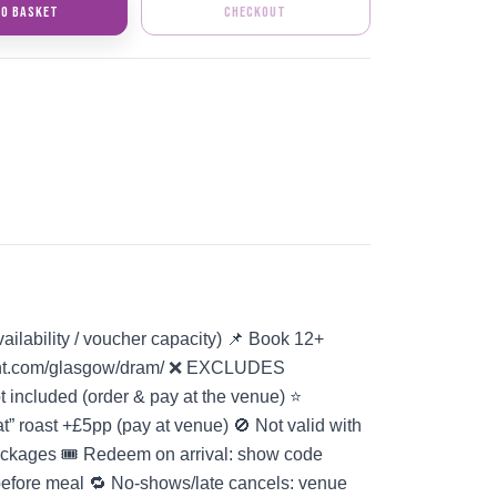
TO BASKET
CHECKOUT
vailability / voucher capacity) 📌 Book 12+
gent.com/glasgow/dram/ ❌ EXCLUDES
ncluded (order & pay at the venue) ⭐
t” roast +£5pp (pay at venue) 🚫 Not valid with
packages 🎟️ Redeem on arrival: show code
before meal 🔁 No-shows/late cancels: venue